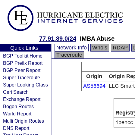
77.91.89.0/24
IMBA Abuse
Network Info
Whois
RDAP
Quick Links
Traceroute
BGP Toolkit Home
BGP Prefix Report
BGP Peer Report
Origin
Origin Reg
Super Traceroute
Super Looking Glass
AS56694
LLC Smart
Cert Search
Exchange Report
Bogon Routes
Registr
World Report
Multi Origin Routes
ripencc
DNS Report