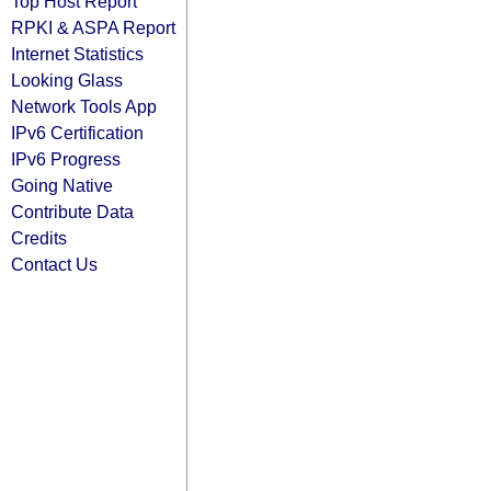
Top Host Report
RPKI & ASPA Report
Internet Statistics
Looking Glass
Network Tools App
IPv6 Certification
IPv6 Progress
Going Native
Contribute Data
Credits
Contact Us