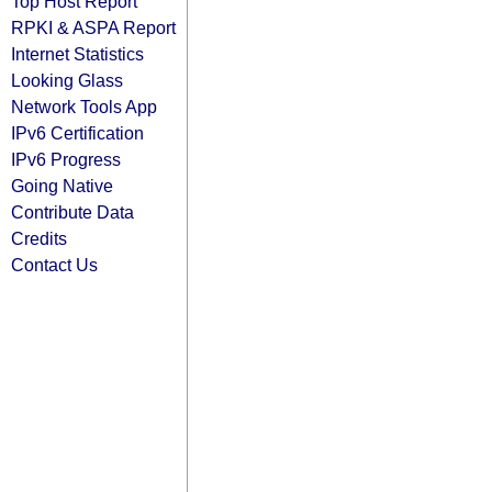
Top Host Report
RPKI & ASPA Report
Internet Statistics
Looking Glass
Network Tools App
IPv6 Certification
IPv6 Progress
Going Native
Contribute Data
Credits
Contact Us