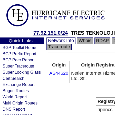
77.92.151.0/24
TRES TEKNOLOJI
Network Info
Whois
RDAP
Quick Links
Traceroute
BGP Toolkit Home
BGP Prefix Report
BGP Peer Report
Origin
Origin Registra
Super Traceroute
Super Looking Glass
AS44620
Netlen Internet Hizme
Cert Search
Ltd. Sti.
Exchange Report
Bogon Routes
World Report
Registr
Multi Origin Routes
DNS Report
ripencc