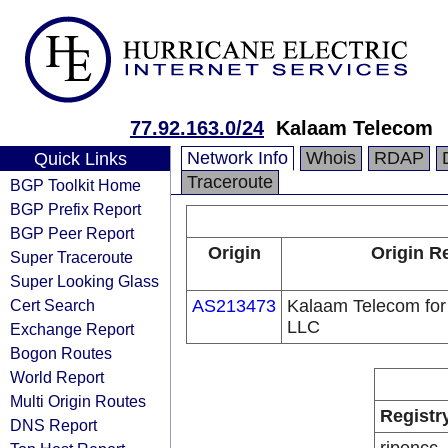
77.92.163.0/24
Kalaam Telecom
Network Info
Whois
RDAP
Quick Links
Traceroute
BGP Toolkit Home
BGP Prefix Report
BGP Peer Report
Origin
Origin R
Super Traceroute
Super Looking Glass
Cert Search
AS213473
Kalaam Telecom fo
LLC
Exchange Report
Bogon Routes
World Report
Multi Origin Routes
Registr
DNS Report