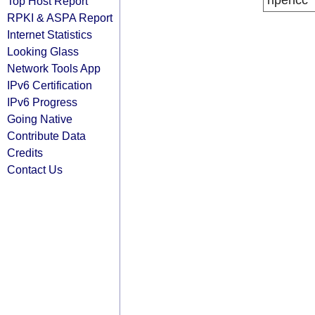
ripencc
Top Host Report
RPKI & ASPA Report
Internet Statistics
Looking Glass
Network Tools App
IPv6 Certification
IPv6 Progress
Going Native
Contribute Data
Credits
Contact Us