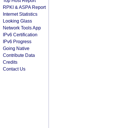
Top Host Report
RPKI & ASPA Report
Internet Statistics
Looking Glass
Network Tools App
IPv6 Certification
IPv6 Progress
Going Native
Contribute Data
Credits
Contact Us