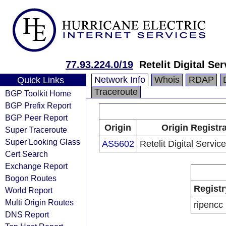
77.93.224.0/19
Retelit Digital Se
Network Info
Whois
RDAP
Quick Links
Traceroute
BGP Toolkit Home
BGP Prefix Report
BGP Peer Report
Origin
Origin Registr
Super Traceroute
Super Looking Glass
AS5602
Retelit Digital Servic
Cert Search
Exchange Report
Bogon Routes
Registr
World Report
Multi Origin Routes
ripencc
DNS Report