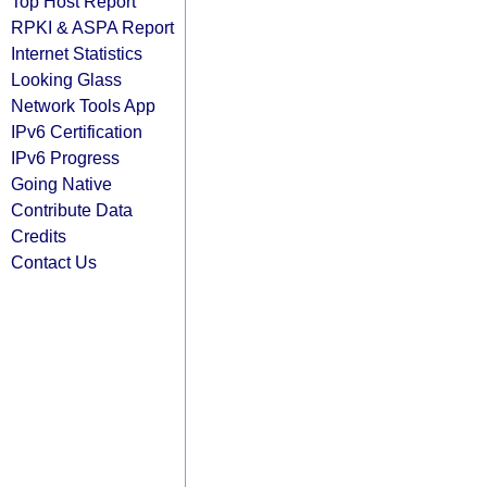
Top Host Report
RPKI & ASPA Report
Internet Statistics
Looking Glass
Network Tools App
IPv6 Certification
IPv6 Progress
Going Native
Contribute Data
Credits
Contact Us