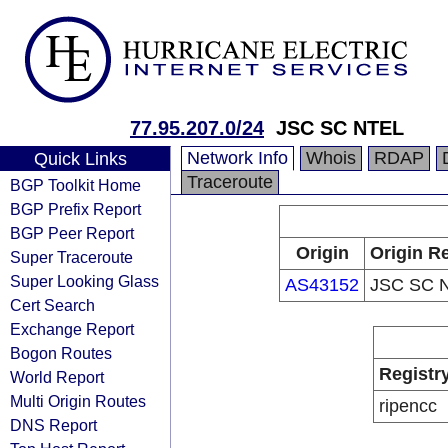
77.95.207.0/24
JSC SC NTEL
Network Info
Whois
RDAP
Quick Links
Traceroute
BGP Toolkit Home
BGP Prefix Report
BGP Peer Report
Origin
Origin Re
Super Traceroute
Super Looking Glass
AS43152
JSC SC 
Cert Search
Exchange Report
Bogon Routes
Registr
World Report
Multi Origin Routes
ripencc
DNS Report