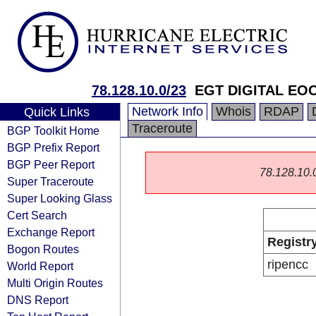
78.128.10.0/23
EGT DIGITAL EO
Network Info
Whois
RDAP
Quick Links
Traceroute
BGP Toolkit Home
BGP Prefix Report
BGP Peer Report
78.128.10.0/
Super Traceroute
Super Looking Glass
Cert Search
Exchange Report
Registr
Bogon Routes
ripencc
World Report
Multi Origin Routes
DNS Report