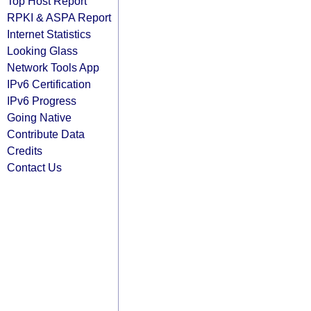
Top Host Report
RPKI & ASPA Report
Internet Statistics
Looking Glass
Network Tools App
IPv6 Certification
IPv6 Progress
Going Native
Contribute Data
Credits
Contact Us