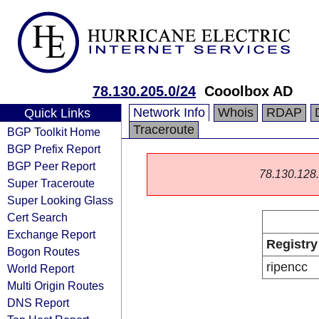
78.130.205.0/24
Cooolbox AD
Network Info
Whois
RDAP
Quick Links
Traceroute
BGP Toolkit Home
BGP Prefix Report
BGP Peer Report
78.130.128.0
Super Traceroute
Super Looking Glass
Cert Search
Exchange Report
Registry
Bogon Routes
ripencc
World Report
Multi Origin Routes
DNS Report