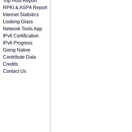
Top Host Report
RPKI & ASPA Report
Internet Statistics
Looking Glass
Network Tools App
IPv6 Certification
IPv6 Progress
Going Native
Contribute Data
Credits
Contact Us