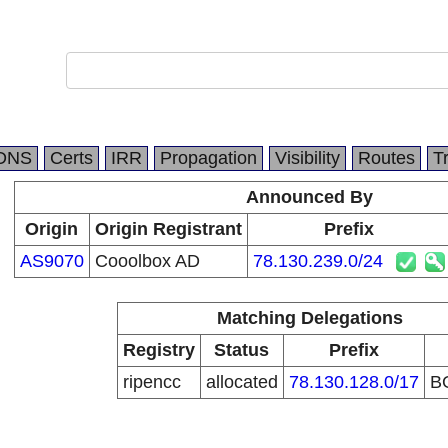
DNS
Certs
IRR
Propagation
Visibility
Routes
T
Announced By
Origin
Origin Registrant
Prefix
AS9070
Cooolbox AD
78.130.239.0/24
Matching Delegations
Registry
Status
Prefix
ripencc
allocated
78.130.128.0/17
B