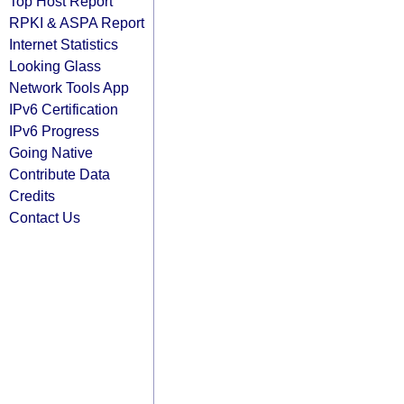
Top Host Report
RPKI & ASPA Report
Internet Statistics
Looking Glass
Network Tools App
IPv6 Certification
IPv6 Progress
Going Native
Contribute Data
Credits
Contact Us