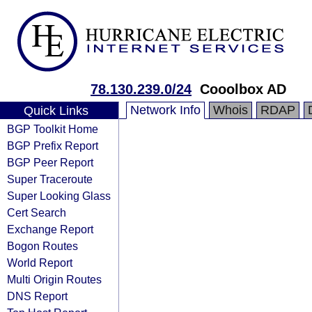
78.130.239.0/24
Cooolbox AD
Network Info
Whois
RDAP
Quick Links
BGP Toolkit Home
BGP Prefix Report
BGP Peer Report
Super Traceroute
Super Looking Glass
Cert Search
Exchange Report
Bogon Routes
World Report
Multi Origin Routes
DNS Report