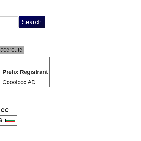
raceroute
Prefix Registrant
Cooolbox AD
CC
G