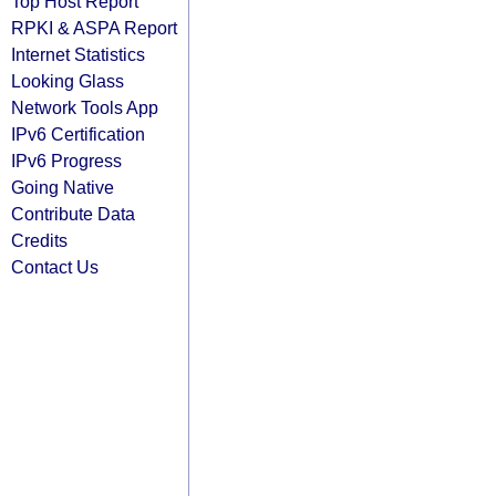
Top Host Report
RPKI & ASPA Report
Internet Statistics
Looking Glass
Network Tools App
IPv6 Certification
IPv6 Progress
Going Native
Contribute Data
Credits
Contact Us