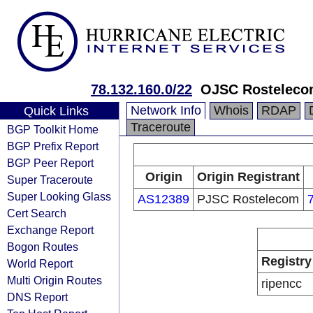
78.132.160.0/22
OJSC Rosteleco
Network Info
Whois
RDAP
Quick Links
Traceroute
BGP Toolkit Home
BGP Prefix Report
BGP Peer Report
Origin
Origin Registrant
Super Traceroute
Super Looking Glass
AS12389
PJSC Rostelecom
Cert Search
Exchange Report
Bogon Routes
Registry
World Report
Multi Origin Routes
ripencc
DNS Report