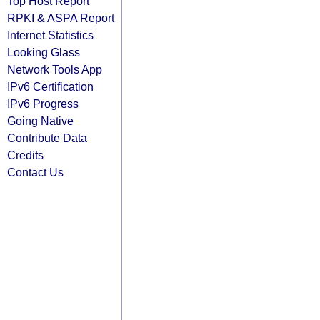
Top Host Report
RPKI & ASPA Report
Internet Statistics
Looking Glass
Network Tools App
IPv6 Certification
IPv6 Progress
Going Native
Contribute Data
Credits
Contact Us