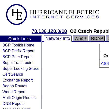
78.136.128.0/18
O2 Czech Republi
Network Info
Whois
RDAP
Quick Links
BGP Toolkit Home
BGP Prefix Report
Or
BGP Peer Report
Super Traceroute
AS4
Super Looking Glass
Cert Search
Exchange Report
Bogon Routes
World Report
Multi Origin Routes
DNS Report