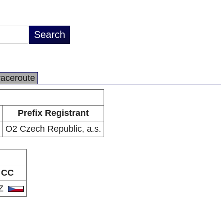
raceroute
Prefix Registrant
O2 Czech Republic, a.s.
CC
Z