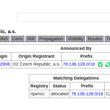
c, a.s.
DNS
Certs
IRR
Propagation
Visibility
Routes
T
Announced By
igin
Origin Registrant
Prefix
2908
O2 Czech Republic, a.s.
78.136.128.0/18
Matching Delegations
Registry
Status
Prefix
ripencc
allocated
78.136.128.0/18
C