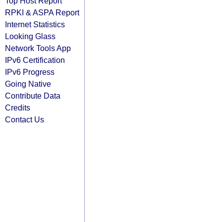
Top Host Report
RPKI & ASPA Report
Internet Statistics
Looking Glass
Network Tools App
IPv6 Certification
IPv6 Progress
Going Native
Contribute Data
Credits
Contact Us