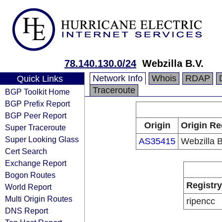
78.140.130.0/24
Webzilla B.V.
Network Info
Whois
RDAP
Quick Links
Traceroute
BGP Toolkit Home
BGP Prefix Report
BGP Peer Report
Origin
Origin Re
Super Traceroute
Super Looking Glass
AS35415
Webzilla B
Cert Search
Exchange Report
Bogon Routes
Registry
World Report
Multi Origin Routes
ripencc
DNS Report