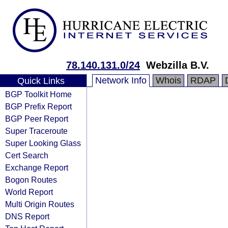
78.140.131.0/24
Webzilla B.V.
Network Info
Whois
RDAP
Quick Links
BGP Toolkit Home
BGP Prefix Report
BGP Peer Report
Super Traceroute
Super Looking Glass
Cert Search
Exchange Report
Bogon Routes
World Report
Multi Origin Routes
DNS Report