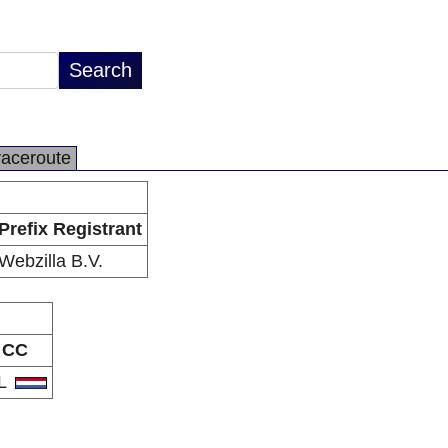
raceroute
Prefix Registrant
Webzilla B.V.
CC
L