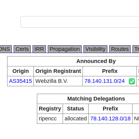
DNS
Certs
IRR
Propagation
Visibility
Routes
T
Announced By
Origin
Origin Registrant
Prefix
AS35415
Webzilla B.V.
78.140.131.0/24
Matching Delegations
Registry
Status
Prefix
ripencc
allocated
78.140.128.0/18
N