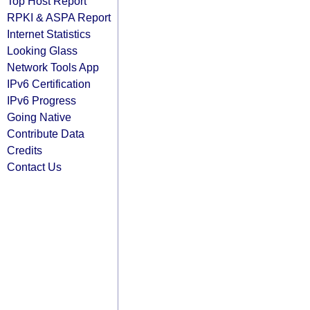
Top Host Report
RPKI & ASPA Report
Internet Statistics
Looking Glass
Network Tools App
IPv6 Certification
IPv6 Progress
Going Native
Contribute Data
Credits
Contact Us