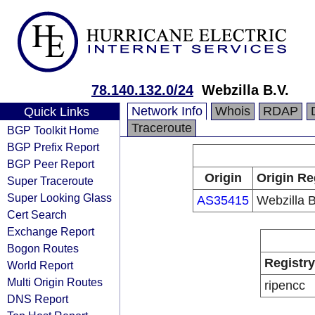
78.140.132.0/24
Webzilla B.V.
Network Info
Whois
RDAP
Quick Links
Traceroute
BGP Toolkit Home
BGP Prefix Report
BGP Peer Report
Origin
Origin Re
Super Traceroute
Super Looking Glass
AS35415
Webzilla B
Cert Search
Exchange Report
Bogon Routes
Registry
World Report
Multi Origin Routes
ripencc
DNS Report