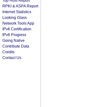
Top Host Report
RPKI & ASPA Report
Internet Statistics
Looking Glass
Network Tools App
IPv6 Certification
IPv6 Progress
Going Native
Contribute Data
Credits
Contact Us