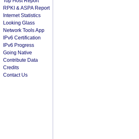
Top Host Report
RPKI & ASPA Report
Internet Statistics
Looking Glass
Network Tools App
IPv6 Certification
IPv6 Progress
Going Native
Contribute Data
Credits
Contact Us