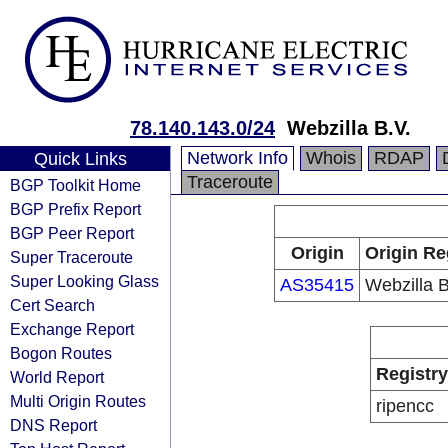
78.140.143.0/24
Webzilla B.V.
Network Info
Whois
RDAP
Quick Links
Traceroute
BGP Toolkit Home
BGP Prefix Report
BGP Peer Report
Origin
Origin Re
Super Traceroute
Super Looking Glass
AS35415
Webzilla B
Cert Search
Exchange Report
Bogon Routes
Registry
World Report
Multi Origin Routes
ripencc
DNS Report