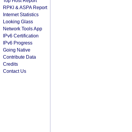
Top Host Report
RPKI & ASPA Report
Internet Statistics
Looking Glass
Network Tools App
IPv6 Certification
IPv6 Progress
Going Native
Contribute Data
Credits
Contact Us