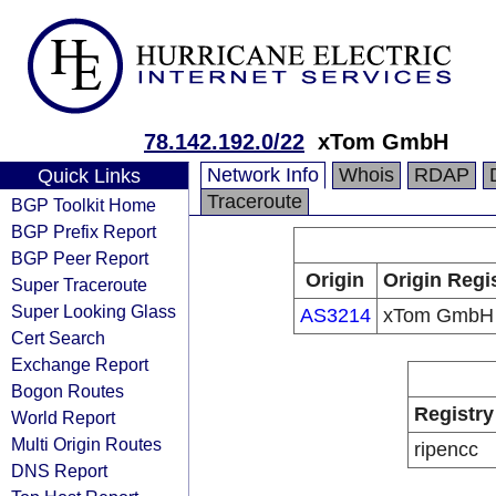
78.142.192.0/22
xTom GmbH
Network Info
Whois
RDAP
Quick Links
Traceroute
BGP Toolkit Home
BGP Prefix Report
BGP Peer Report
Origin
Origin Regi
Super Traceroute
Super Looking Glass
AS3214
xTom GmbH
Cert Search
Exchange Report
Bogon Routes
Registry
World Report
Multi Origin Routes
ripencc
DNS Report