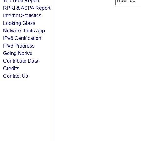
ripencc
Top Host Report
RPKI & ASPA Report
Internet Statistics
Looking Glass
Network Tools App
IPv6 Certification
IPv6 Progress
Going Native
Contribute Data
Credits
Contact Us