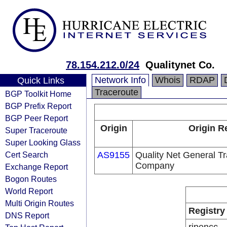
78.154.212.0/24
Qualitynet Co.
Network Info
Whois
RDAP
Quick Links
Traceroute
BGP Toolkit Home
BGP Prefix Report
BGP Peer Report
Origin
Origin R
Super Traceroute
Super Looking Glass
Cert Search
AS9155
Quality Net General Tr
Company
Exchange Report
Bogon Routes
World Report
Multi Origin Routes
Registry
DNS Report