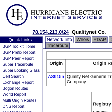
78.154.213.0/24
Qualitynet Co.
Network Info
Whois
RDAP
Quick Links
Traceroute
BGP Toolkit Home
BGP Prefix Report
BGP Peer Report
Origin
Origin R
Super Traceroute
Super Looking Glass
Cert Search
AS9155
Quality Net General Tr
Company
Exchange Report
Bogon Routes
World Report
Multi Origin Routes
Registry
DNS Report