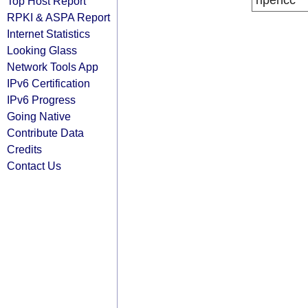
ripencc
Top Host Report
RPKI & ASPA Report
Internet Statistics
Looking Glass
Network Tools App
IPv6 Certification
IPv6 Progress
Going Native
Contribute Data
Credits
Contact Us