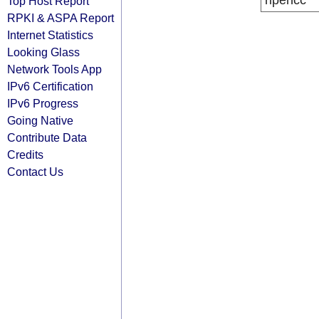
ripencc
Top Host Report
RPKI & ASPA Report
Internet Statistics
Looking Glass
Network Tools App
IPv6 Certification
IPv6 Progress
Going Native
Contribute Data
Credits
Contact Us