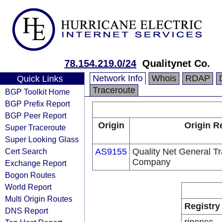
78.154.219.0/24
Qualitynet Co.
Network Info
Whois
RDAP
Quick Links
Traceroute
BGP Toolkit Home
BGP Prefix Report
BGP Peer Report
Origin
Origin R
Super Traceroute
Super Looking Glass
Cert Search
AS9155
Quality Net General Tr
Company
Exchange Report
Bogon Routes
World Report
Multi Origin Routes
Registry
DNS Report