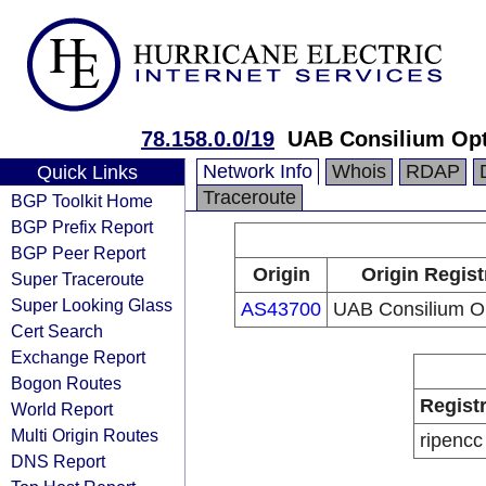
78.158.0.0/19
UAB Consilium Op
Network Info
Whois
RDAP
Quick Links
Traceroute
BGP Toolkit Home
BGP Prefix Report
BGP Peer Report
Origin
Origin Regist
Super Traceroute
Super Looking Glass
AS43700
UAB Consilium 
Cert Search
Exchange Report
Bogon Routes
Regist
World Report
Multi Origin Routes
ripencc
DNS Report