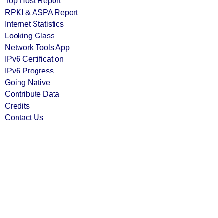
Top Host Report
RPKI & ASPA Report
Internet Statistics
Looking Glass
Network Tools App
IPv6 Certification
IPv6 Progress
Going Native
Contribute Data
Credits
Contact Us