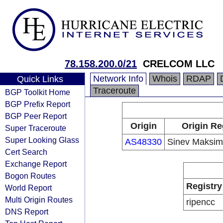
78.158.200.0/21
CRELCOM LLC
Network Info
Whois
RDAP
Quick Links
Traceroute
BGP Toolkit Home
BGP Prefix Report
BGP Peer Report
Origin
Origin Re
Super Traceroute
Super Looking Glass
AS48330
Sinev Maksim 
Cert Search
Exchange Report
Bogon Routes
Registry
World Report
Multi Origin Routes
ripencc
DNS Report