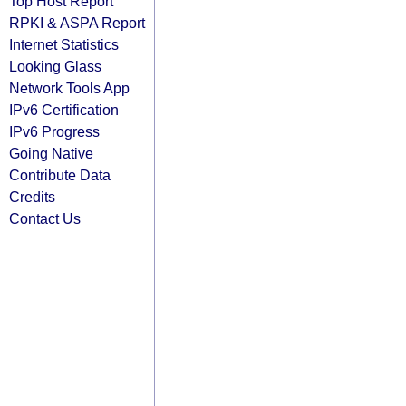
Top Host Report
RPKI & ASPA Report
Internet Statistics
Looking Glass
Network Tools App
IPv6 Certification
IPv6 Progress
Going Native
Contribute Data
Credits
Contact Us