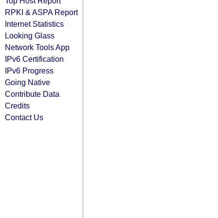
Top Host Report
RPKI & ASPA Report
Internet Statistics
Looking Glass
Network Tools App
IPv6 Certification
IPv6 Progress
Going Native
Contribute Data
Credits
Contact Us