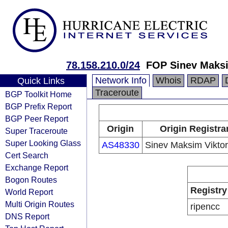
78.158.210.0/24
FOP Sinev Maksi
Network Info
Whois
RDAP
Quick Links
Traceroute
BGP Toolkit Home
BGP Prefix Report
BGP Peer Report
Origin
Origin Registra
Super Traceroute
Super Looking Glass
AS48330
Sinev Maksim Viktor
Cert Search
Exchange Report
Bogon Routes
Registry
World Report
Multi Origin Routes
ripencc
DNS Report