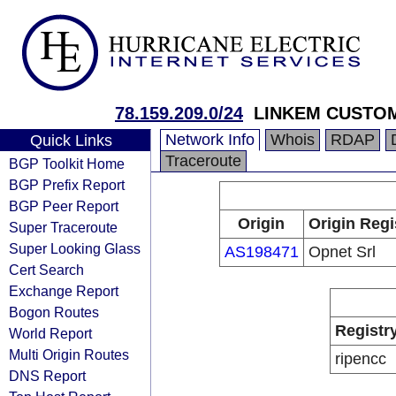
78.159.209.0/24
LINKEM CUSTO
Network Info
Whois
RDAP
Quick Links
Traceroute
BGP Toolkit Home
BGP Prefix Report
BGP Peer Report
Origin
Origin Regi
Super Traceroute
Super Looking Glass
AS198471
Opnet Srl
Cert Search
Exchange Report
Bogon Routes
Registr
World Report
Multi Origin Routes
ripencc
DNS Report