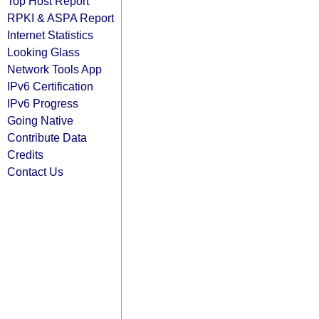
Top Host Report
RPKI & ASPA Report
Internet Statistics
Looking Glass
Network Tools App
IPv6 Certification
IPv6 Progress
Going Native
Contribute Data
Credits
Contact Us