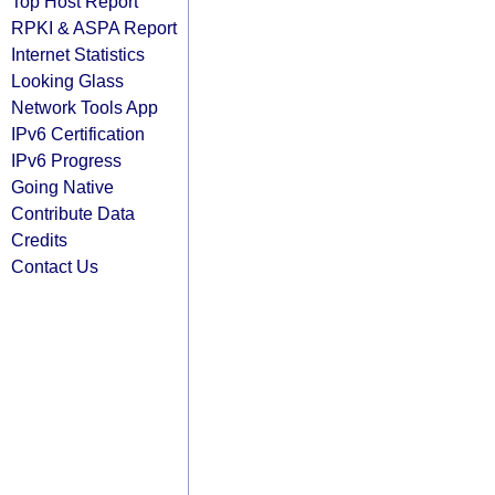
Top Host Report
RPKI & ASPA Report
Internet Statistics
Looking Glass
Network Tools App
IPv6 Certification
IPv6 Progress
Going Native
Contribute Data
Credits
Contact Us