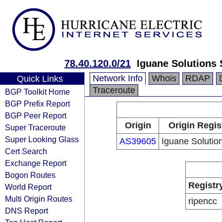
78.40.120.0/21
Iguane Solutions
Network Info
Whois
RDAP
Quick Links
Traceroute
BGP Toolkit Home
BGP Prefix Report
BGP Peer Report
Origin
Origin Regis
Super Traceroute
Super Looking Glass
AS39605
Iguane Soluti
Cert Search
Exchange Report
Bogon Routes
Registr
World Report
Multi Origin Routes
ripencc
DNS Report