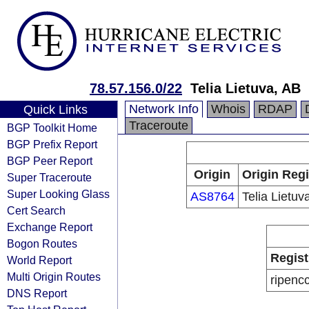
78.57.156.0/22
Telia Lietuva, AB
Network Info
Whois
RDAP
Quick Links
Traceroute
BGP Toolkit Home
BGP Prefix Report
BGP Peer Report
Origin
Origin Regi
Super Traceroute
Super Looking Glass
AS8764
Telia Lietuv
Cert Search
Exchange Report
Bogon Routes
Regist
World Report
Multi Origin Routes
ripenc
DNS Report