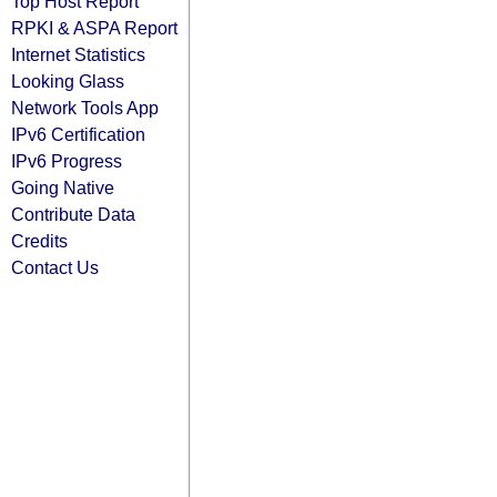
Top Host Report
RPKI & ASPA Report
Internet Statistics
Looking Glass
Network Tools App
IPv6 Certification
IPv6 Progress
Going Native
Contribute Data
Credits
Contact Us