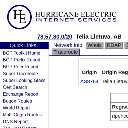
78.57.80.0/20
Telia Lietuva, AB
Network Info
Whois
RDAP
Quick Links
Traceroute
BGP Toolkit Home
BGP Prefix Report
BGP Peer Report
Origin
Origin Reg
Super Traceroute
Super Looking Glass
AS8764
Telia Lietu
Cert Search
Exchange Report
Bogon Routes
Regist
World Report
Multi Origin Routes
ripenc
DNS Report