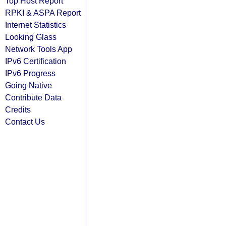
Top Host Report
RPKI & ASPA Report
Internet Statistics
Looking Glass
Network Tools App
IPv6 Certification
IPv6 Progress
Going Native
Contribute Data
Credits
Contact Us