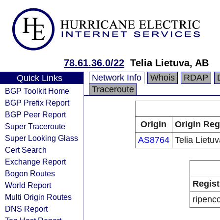
78.61.36.0/22
Telia Lietuva, AB
Network Info
Whois
RDAP
Quick Links
Traceroute
BGP Toolkit Home
BGP Prefix Report
BGP Peer Report
Origin
Origin Reg
Super Traceroute
Super Looking Glass
AS8764
Telia Lietu
Cert Search
Exchange Report
Bogon Routes
Regist
World Report
Multi Origin Routes
ripenc
DNS Report