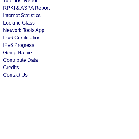
Top Host Report
RPKI & ASPA Report
Internet Statistics
Looking Glass
Network Tools App
IPv6 Certification
IPv6 Progress
Going Native
Contribute Data
Credits
Contact Us