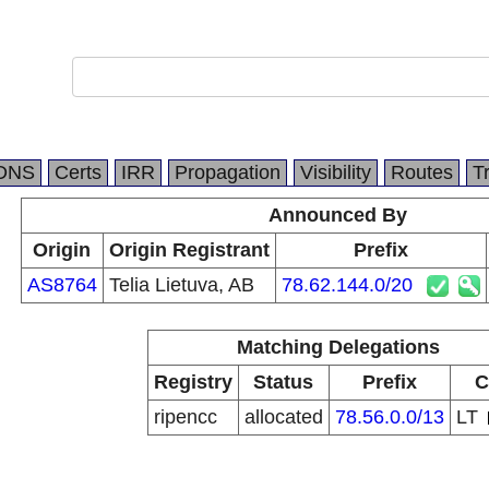
DNS
Certs
IRR
Propagation
Visibility
Routes
T
Announced By
Origin
Origin Registrant
Prefix
AS8764
Telia Lietuva, AB
78.62.144.0/20
Matching Delegations
Registry
Status
Prefix
C
ripencc
allocated
78.56.0.0/13
LT