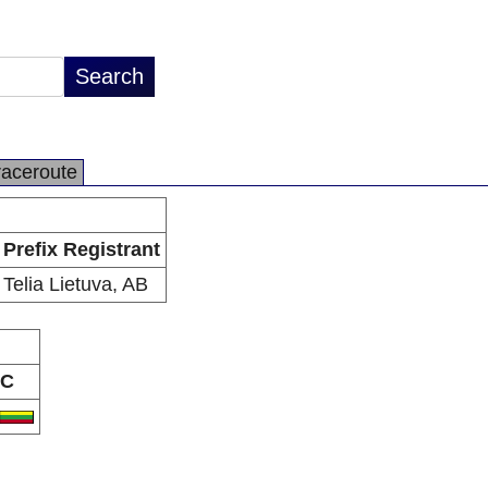
raceroute
Prefix Registrant
Telia Lietuva, AB
C