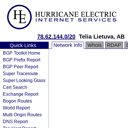
78.62.144.0/20
Telia Lietuva, AB
Network Info
Whois
RDAP
Quick Links
BGP Toolkit Home
BGP Prefix Report
BGP Peer Report
Super Traceroute
Super Looking Glass
Cert Search
Exchange Report
Bogon Routes
World Report
Multi Origin Routes
DNS Report