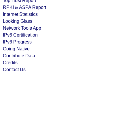
Top Host Report
RPKI & ASPA Report
Internet Statistics
Looking Glass
Network Tools App
IPv6 Certification
IPv6 Progress
Going Native
Contribute Data
Credits
Contact Us