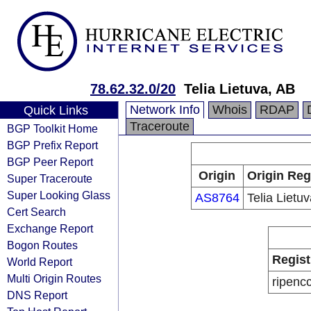
78.62.32.0/20
Telia Lietuva, AB
Network Info
Whois
RDAP
Quick Links
Traceroute
BGP Toolkit Home
BGP Prefix Report
BGP Peer Report
Origin
Origin Reg
Super Traceroute
Super Looking Glass
AS8764
Telia Lietu
Cert Search
Exchange Report
Bogon Routes
Regist
World Report
Multi Origin Routes
ripenc
DNS Report