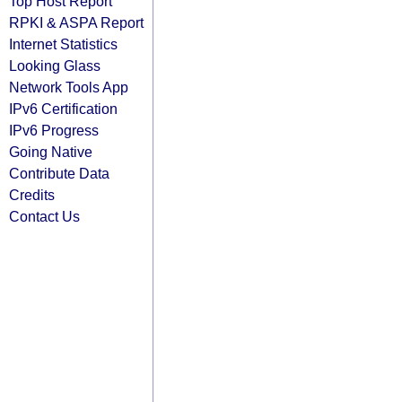
Top Host Report
RPKI & ASPA Report
Internet Statistics
Looking Glass
Network Tools App
IPv6 Certification
IPv6 Progress
Going Native
Contribute Data
Credits
Contact Us