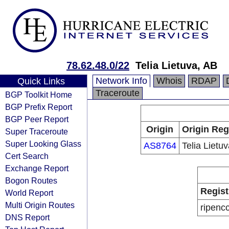
78.62.48.0/22
Telia Lietuva, AB
Network Info
Whois
RDAP
Quick Links
Traceroute
BGP Toolkit Home
BGP Prefix Report
BGP Peer Report
Origin
Origin Reg
Super Traceroute
Super Looking Glass
AS8764
Telia Lietu
Cert Search
Exchange Report
Bogon Routes
Regist
World Report
Multi Origin Routes
ripenc
DNS Report