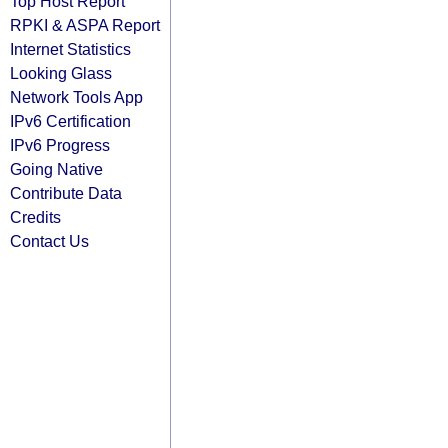
Top Host Report
RPKI & ASPA Report
Internet Statistics
Looking Glass
Network Tools App
IPv6 Certification
IPv6 Progress
Going Native
Contribute Data
Credits
Contact Us