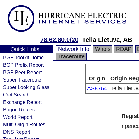
78.62.80.0/20
Telia Lietuva, AB
Network Info
Whois
RDAP
Quick Links
Traceroute
BGP Toolkit Home
BGP Prefix Report
BGP Peer Report
Origin
Origin Reg
Super Traceroute
Super Looking Glass
AS8764
Telia Lietu
Cert Search
Exchange Report
Bogon Routes
Regist
World Report
Multi Origin Routes
ripenc
DNS Report