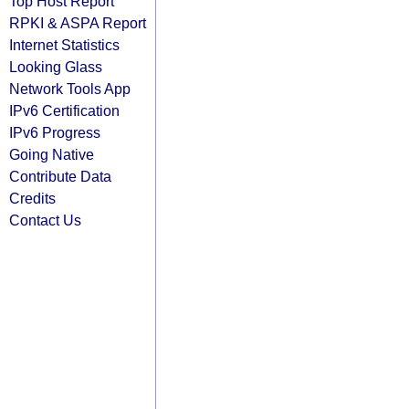
Top Host Report
RPKI & ASPA Report
Internet Statistics
Looking Glass
Network Tools App
IPv6 Certification
IPv6 Progress
Going Native
Contribute Data
Credits
Contact Us