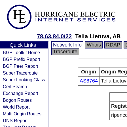
78.63.84.0/22
Telia Lietuva, AB
Network Info
Whois
RDAP
Quick Links
Traceroute
BGP Toolkit Home
BGP Prefix Report
BGP Peer Report
Origin
Origin Reg
Super Traceroute
Super Looking Glass
AS8764
Telia Lietu
Cert Search
Exchange Report
Bogon Routes
Regist
World Report
Multi Origin Routes
ripenc
DNS Report