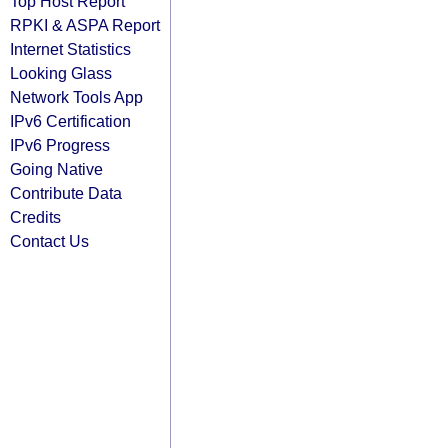
Top Host Report
RPKI & ASPA Report
Internet Statistics
Looking Glass
Network Tools App
IPv6 Certification
IPv6 Progress
Going Native
Contribute Data
Credits
Contact Us