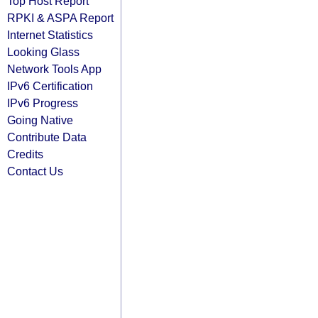
Top Host Report
RPKI & ASPA Report
Internet Statistics
Looking Glass
Network Tools App
IPv6 Certification
IPv6 Progress
Going Native
Contribute Data
Credits
Contact Us