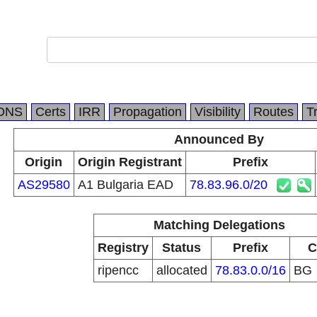
DNS
Certs
IRR
Propagation
Visibility
Routes
T
Announced By
Origin
Origin Registrant
Prefix
AS29580
A1 Bulgaria EAD
78.83.96.0/20
Matching Delegations
Registry
Status
Prefix
C
ripencc
allocated
78.83.0.0/16
BG