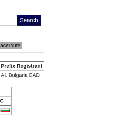
raceroute
Prefix Registrant
A1 Bulgaria EAD
C