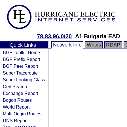
78.83.96.0/20
A1 Bulgaria EAD
Network Info
Whois
RDAP
Quick Links
BGP Toolkit Home
BGP Prefix Report
BGP Peer Report
Super Traceroute
Super Looking Glass
Cert Search
Exchange Report
Bogon Routes
World Report
Multi Origin Routes
DNS Report