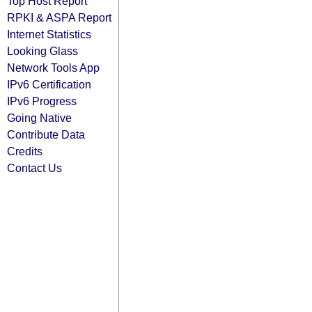
Top Host Report
RPKI & ASPA Report
Internet Statistics
Looking Glass
Network Tools App
IPv6 Certification
IPv6 Progress
Going Native
Contribute Data
Credits
Contact Us