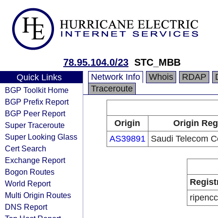
78.95.104.0/23
STC_MBB
Network Info
Whois
RDAP
Quick Links
Traceroute
BGP Toolkit Home
BGP Prefix Report
BGP Peer Report
Origin
Origin Reg
Super Traceroute
Super Looking Glass
AS39891
Saudi Telecom 
Cert Search
Exchange Report
Bogon Routes
Regist
World Report
Multi Origin Routes
ripencc
DNS Report