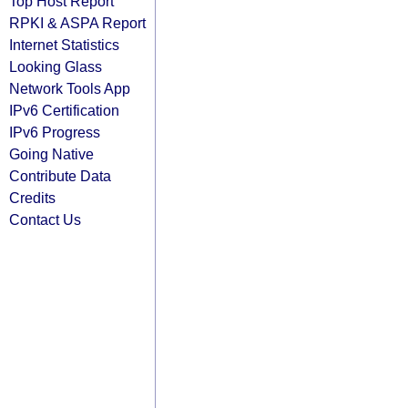
Top Host Report
RPKI & ASPA Report
Internet Statistics
Looking Glass
Network Tools App
IPv6 Certification
IPv6 Progress
Going Native
Contribute Data
Credits
Contact Us