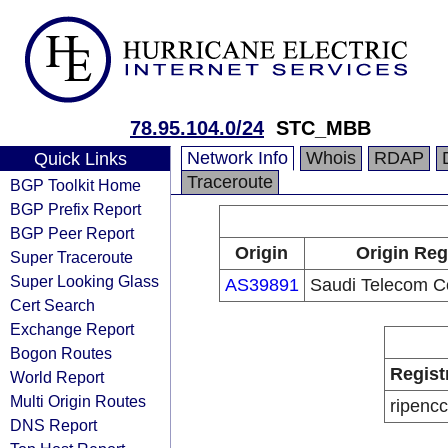
78.95.104.0/24
STC_MBB
Network Info
Whois
RDAP
Quick Links
Traceroute
BGP Toolkit Home
BGP Prefix Report
BGP Peer Report
Origin
Origin Reg
Super Traceroute
Super Looking Glass
AS39891
Saudi Telecom 
Cert Search
Exchange Report
Bogon Routes
Regist
World Report
Multi Origin Routes
ripencc
DNS Report