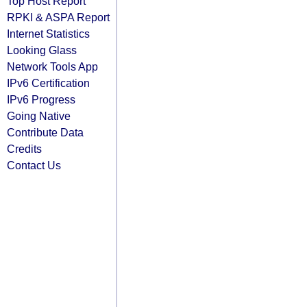
Top Host Report
RPKI & ASPA Report
Internet Statistics
Looking Glass
Network Tools App
IPv6 Certification
IPv6 Progress
Going Native
Contribute Data
Credits
Contact Us