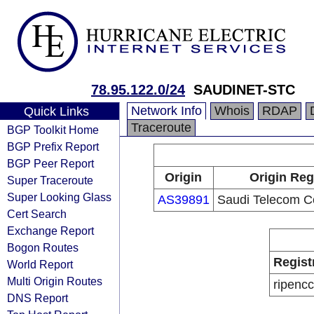
78.95.122.0/24
SAUDINET-STC
Network Info
Whois
RDAP
Quick Links
Traceroute
BGP Toolkit Home
BGP Prefix Report
BGP Peer Report
Origin
Origin Reg
Super Traceroute
Super Looking Glass
AS39891
Saudi Telecom 
Cert Search
Exchange Report
Bogon Routes
Regist
World Report
Multi Origin Routes
ripencc
DNS Report