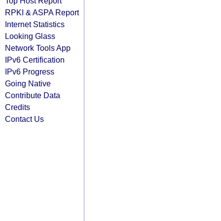
Top Host Report
RPKI & ASPA Report
Internet Statistics
Looking Glass
Network Tools App
IPv6 Certification
IPv6 Progress
Going Native
Contribute Data
Credits
Contact Us