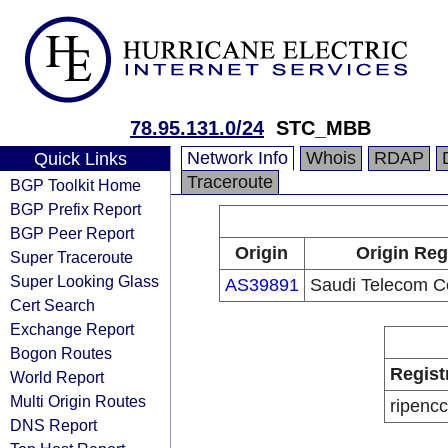
78.95.131.0/24
STC_MBB
Network Info
Whois
RDAP
Quick Links
Traceroute
BGP Toolkit Home
BGP Prefix Report
BGP Peer Report
Origin
Origin Reg
Super Traceroute
Super Looking Glass
AS39891
Saudi Telecom 
Cert Search
Exchange Report
Bogon Routes
Regist
World Report
Multi Origin Routes
ripencc
DNS Report