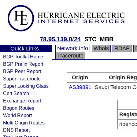
78.95.139.0/24
STC_MBB
Network Info
Whois
RDAP
Quick Links
Traceroute
BGP Toolkit Home
BGP Prefix Report
BGP Peer Report
Origin
Origin Reg
Super Traceroute
Super Looking Glass
AS39891
Saudi Telecom 
Cert Search
Exchange Report
Bogon Routes
Regist
World Report
Multi Origin Routes
ripencc
DNS Report