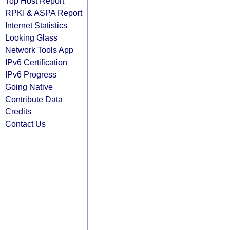
Top Host Report
RPKI & ASPA Report
Internet Statistics
Looking Glass
Network Tools App
IPv6 Certification
IPv6 Progress
Going Native
Contribute Data
Credits
Contact Us