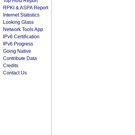
Top Host Report
RPKI & ASPA Report
Internet Statistics
Looking Glass
Network Tools App
IPv6 Certification
IPv6 Progress
Going Native
Contribute Data
Credits
Contact Us