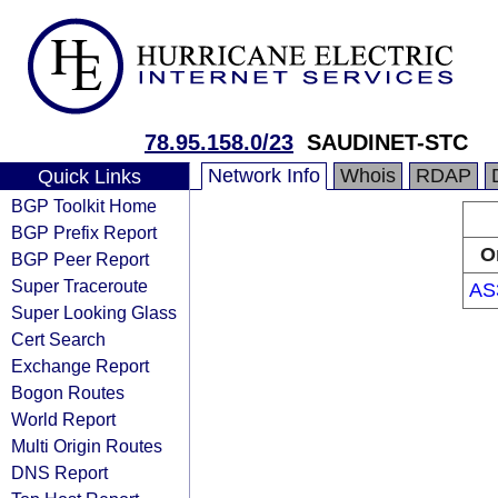
78.95.158.0/23
SAUDINET-STC
Network Info
Whois
RDAP
Quick Links
BGP Toolkit Home
BGP Prefix Report
O
BGP Peer Report
Super Traceroute
AS
Super Looking Glass
Cert Search
Exchange Report
Bogon Routes
World Report
Multi Origin Routes
DNS Report