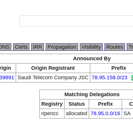
DNS
Certs
IRR
Propagation
Visibility
Routes
T
Announced By
rigin
Origin Registrant
Prefix
39891
Saudi Telecom Company JSC
78.95.158.0/23
Matching Delegations
Registry
Status
Prefix
C
ripencc
allocated
78.95.0.0/16
SA