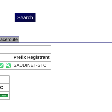
raceroute
Prefix Registrant
SAUDINET-STC
C