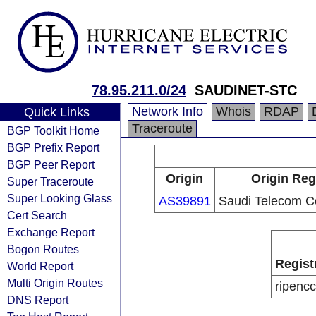
78.95.211.0/24
SAUDINET-STC
Network Info
Whois
RDAP
Quick Links
Traceroute
BGP Toolkit Home
BGP Prefix Report
BGP Peer Report
Origin
Origin Reg
Super Traceroute
Super Looking Glass
AS39891
Saudi Telecom 
Cert Search
Exchange Report
Bogon Routes
Regist
World Report
Multi Origin Routes
ripencc
DNS Report