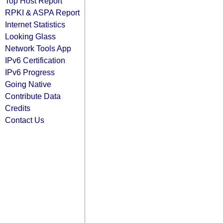
Top Host Report
RPKI & ASPA Report
Internet Statistics
Looking Glass
Network Tools App
IPv6 Certification
IPv6 Progress
Going Native
Contribute Data
Credits
Contact Us