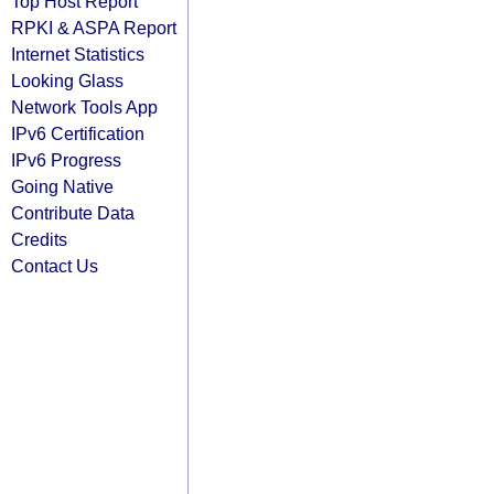
Top Host Report
RPKI & ASPA Report
Internet Statistics
Looking Glass
Network Tools App
IPv6 Certification
IPv6 Progress
Going Native
Contribute Data
Credits
Contact Us