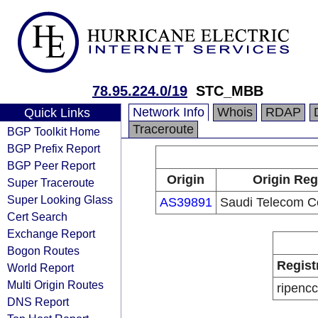
78.95.224.0/19
STC_MBB
Network Info
Whois
RDAP
Quick Links
Traceroute
BGP Toolkit Home
BGP Prefix Report
BGP Peer Report
Origin
Origin Reg
Super Traceroute
Super Looking Glass
AS39891
Saudi Telecom 
Cert Search
Exchange Report
Bogon Routes
Regist
World Report
Multi Origin Routes
ripencc
DNS Report