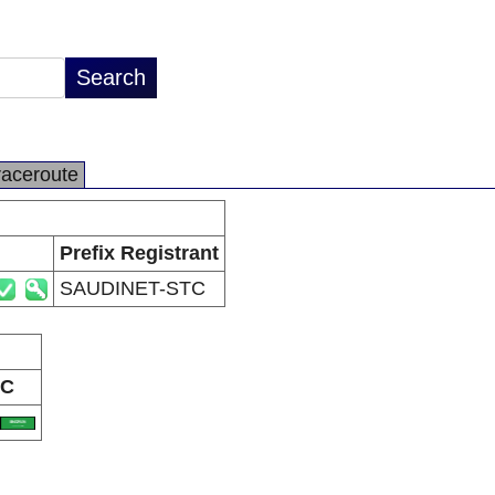
raceroute
Prefix Registrant
SAUDINET-STC
C