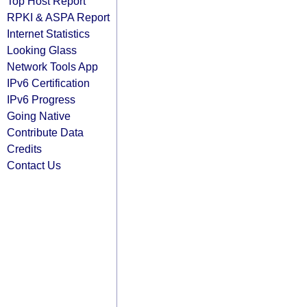
Top Host Report
RPKI & ASPA Report
Internet Statistics
Looking Glass
Network Tools App
IPv6 Certification
IPv6 Progress
Going Native
Contribute Data
Credits
Contact Us