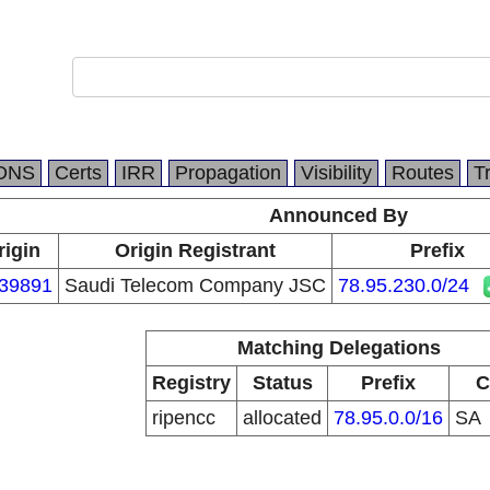
DNS
Certs
IRR
Propagation
Visibility
Routes
T
Announced By
rigin
Origin Registrant
Prefix
39891
Saudi Telecom Company JSC
78.95.230.0/24
Matching Delegations
Registry
Status
Prefix
C
ripencc
allocated
78.95.0.0/16
SA