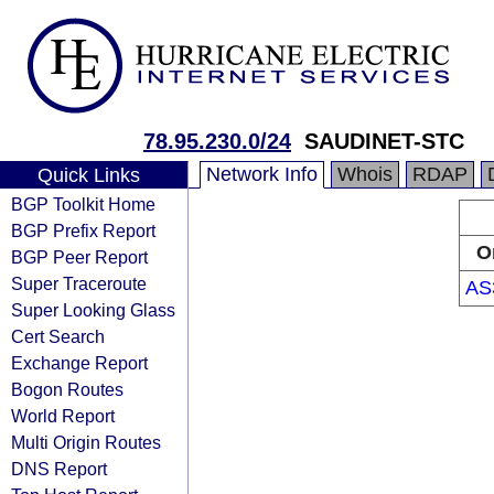
78.95.230.0/24
SAUDINET-STC
Network Info
Whois
RDAP
Quick Links
BGP Toolkit Home
BGP Prefix Report
O
BGP Peer Report
Super Traceroute
AS
Super Looking Glass
Cert Search
Exchange Report
Bogon Routes
World Report
Multi Origin Routes
DNS Report