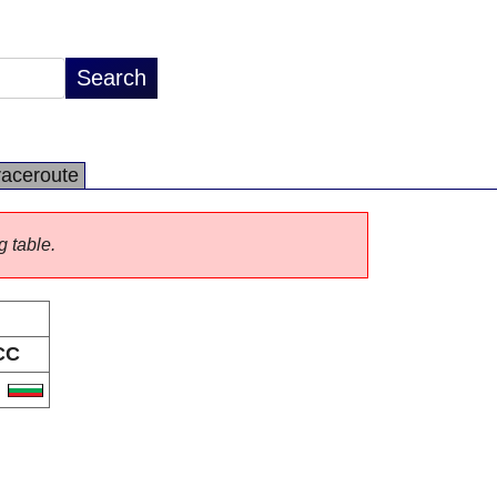
raceroute
g table.
CC
G