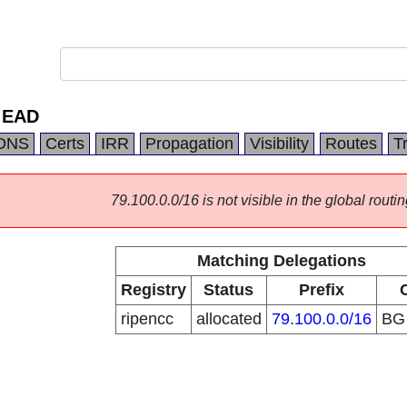
 EAD
DNS
Certs
IRR
Propagation
Visibility
Routes
T
79.100.0.0/16 is not visible in the global routin
Matching Delegations
Registry
Status
Prefix
ripencc
allocated
79.100.0.0/16
B