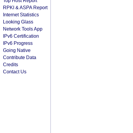
Top Host Report
RPKI & ASPA Report
Internet Statistics
Looking Glass
Network Tools App
IPv6 Certification
IPv6 Progress
Going Native
Contribute Data
Credits
Contact Us