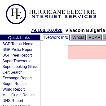
79.100.16.0/20
Vivacom Bulgaria
Network Info
Whois
RDAP
Quick Links
BGP Toolkit Home
BGP Prefix Report
BGP Peer Report
Super Traceroute
Super Looking Glass
Cert Search
Exchange Report
Bogon Routes
World Report
Multi Origin Routes
DNS Report