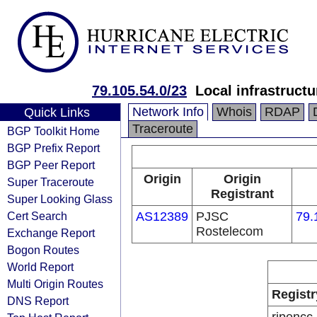
79.105.54.0/23
Local infrastruct
Network Info
Whois
RDAP
Quick Links
Traceroute
BGP Toolkit Home
BGP Prefix Report
BGP Peer Report
Origin
Origin
Super Traceroute
Registrant
Super Looking Glass
Cert Search
AS12389
PJSC
79.
Rostelecom
Exchange Report
Bogon Routes
World Report
Multi Origin Routes
Registr
DNS Report