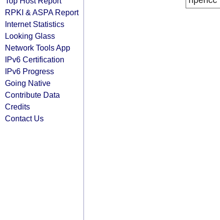
ripencc
Top Host Report
RPKI & ASPA Report
Internet Statistics
Looking Glass
Network Tools App
IPv6 Certification
IPv6 Progress
Going Native
Contribute Data
Credits
Contact Us