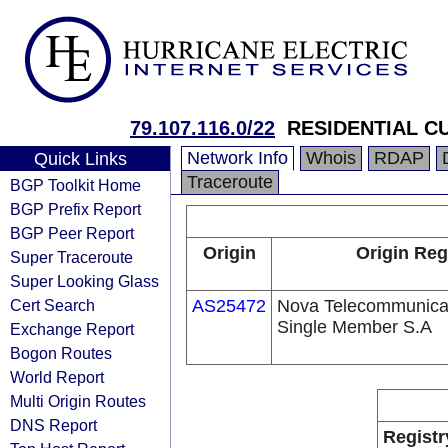
79.107.116.0/22
RESIDENTIAL 
Network Info
Whois
RDAP
Quick Links
Traceroute
BGP Toolkit Home
BGP Prefix Report
BGP Peer Report
Origin
Origin Reg
Super Traceroute
Super Looking Glass
Cert Search
AS25472
Nova Telecommunica
Single Member S.A
Exchange Report
Bogon Routes
World Report
Multi Origin Routes
DNS Report
Registr