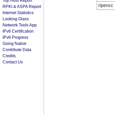
Top Host Report
ripencc
RPKI & ASPA Report
Internet Statistics
Looking Glass
Network Tools App
IPv6 Certification
IPv6 Progress
Going Native
Contribute Data
Credits
Contact Us