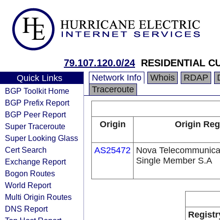
79.107.120.0/24
RESIDENTIAL 
Network Info
Whois
RDAP
Quick Links
Traceroute
BGP Toolkit Home
BGP Prefix Report
BGP Peer Report
Origin
Origin Reg
Super Traceroute
Super Looking Glass
Cert Search
AS25472
Nova Telecommunica
Single Member S.A
Exchange Report
Bogon Routes
World Report
Multi Origin Routes
DNS Report
Registr