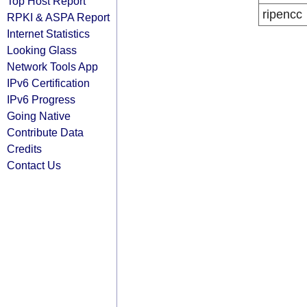
Top Host Report
ripencc
RPKI & ASPA Report
Internet Statistics
Looking Glass
Network Tools App
IPv6 Certification
IPv6 Progress
Going Native
Contribute Data
Credits
Contact Us