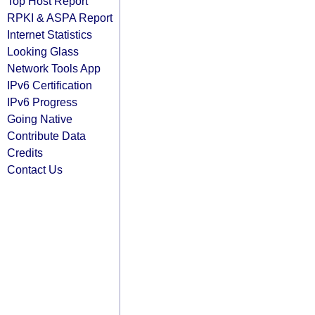
Top Host Report
RPKI & ASPA Report
Internet Statistics
Looking Glass
Network Tools App
IPv6 Certification
IPv6 Progress
Going Native
Contribute Data
Credits
Contact Us