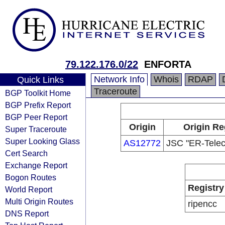
79.122.176.0/22
ENFORTA
Network Info
Whois
RDAP
Quick Links
Traceroute
BGP Toolkit Home
BGP Prefix Report
BGP Peer Report
Origin
Origin Re
Super Traceroute
Super Looking Glass
AS12772
JSC "ER-Telec
Cert Search
Exchange Report
Bogon Routes
Registry
World Report
Multi Origin Routes
ripencc
DNS Report