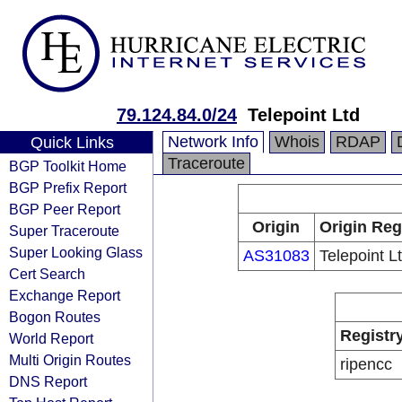
79.124.84.0/24
Telepoint Ltd
Network Info
Whois
RDAP
Quick Links
Traceroute
BGP Toolkit Home
BGP Prefix Report
BGP Peer Report
Origin
Origin Reg
Super Traceroute
Super Looking Glass
AS31083
Telepoint L
Cert Search
Exchange Report
Bogon Routes
Registr
World Report
Multi Origin Routes
ripencc
DNS Report