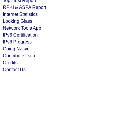
Top Host Report
RPKI & ASPA Report
Internet Statistics
Looking Glass
Network Tools App
IPv6 Certification
IPv6 Progress
Going Native
Contribute Data
Credits
Contact Us