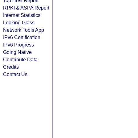
Top Host Report
RPKI & ASPA Report
Internet Statistics
Looking Glass
Network Tools App
IPv6 Certification
IPv6 Progress
Going Native
Contribute Data
Credits
Contact Us