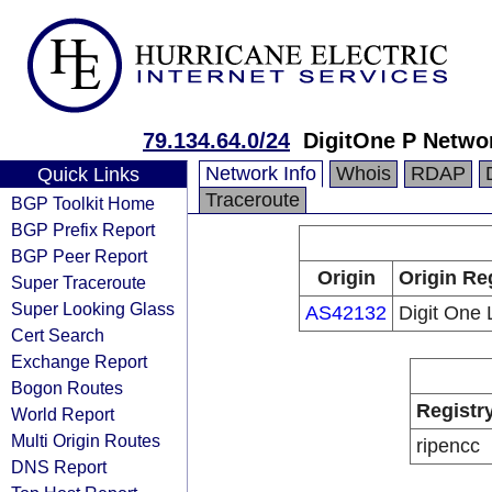
79.134.64.0/24
DigitOne P Netwo
Network Info
Whois
RDAP
Quick Links
Traceroute
BGP Toolkit Home
BGP Prefix Report
BGP Peer Report
Origin
Origin Re
Super Traceroute
Super Looking Glass
AS42132
Digit One
Cert Search
Exchange Report
Bogon Routes
Registr
World Report
Multi Origin Routes
ripencc
DNS Report