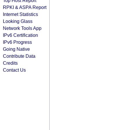
Top Host Report
RPKI & ASPA Report
Internet Statistics
Looking Glass
Network Tools App
IPv6 Certification
IPv6 Progress
Going Native
Contribute Data
Credits
Contact Us