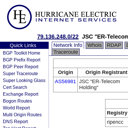
79.136.248.0/22
JSC "ER-Teleco
Network Info
Whois
RDAP
Quick Links
Traceroute
BGP Toolkit Home
BGP Prefix Report
BGP Peer Report
Origin
Origin Registrant
Super Traceroute
Super Looking Glass
AS56981
JSC "ER-Telecom
Cert Search
Holding"
Exchange Report
Bogon Routes
World Report
Registry
Multi Origin Routes
DNS Report
ripencc