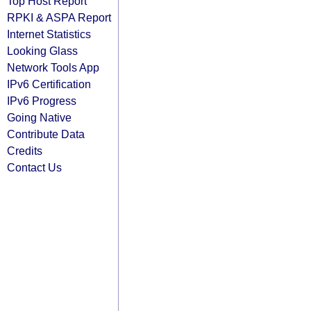
Top Host Report
RPKI & ASPA Report
Internet Statistics
Looking Glass
Network Tools App
IPv6 Certification
IPv6 Progress
Going Native
Contribute Data
Credits
Contact Us