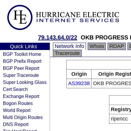
79.143.64.0/22
OKB PROGRESS 
Network Info
Whois
RDAP
Quick Links
Traceroute
BGP Toolkit Home
BGP Prefix Report
BGP Peer Report
Origin
Origin Regis
Super Traceroute
Super Looking Glass
AS39238
OKB PROGRES
Cert Search
Exchange Report
Bogon Routes
Registr
World Report
Multi Origin Routes
ripencc
DNS Report